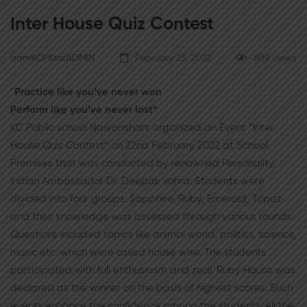
Inter House Quiz Contest
admKCPSnsrADMIN
February 23, 2022
609 views
“
Practice like you’ve never won
Perform like you’ve never lost”
KC Public school Nawanshahr organized an Event “Inter
House Quiz Contest” on 22nd February 2022 at School
Premises that was conducted by renowned Personality,
Indian Ambassador Dr. Deepak Vohra. Students were
divided into four groups: Sapphire, Ruby, Emerald, Topaz
and their knowledge was assessed through various rounds.
Questions included topics like animal world, politics, science,
music etc. which were asked house wise. The students
participated with full enthusiasm and zeal. Ruby House was
declared as the winner on the basis of highest scores. Such
events enhance the confidence among the students. All the