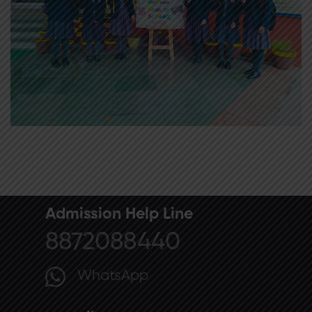
Admission Help Line
8872088440
WhatsApp