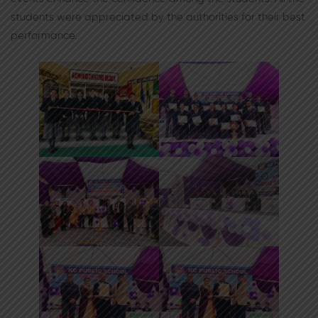
students were appreciated by the authorities for their best
performance.