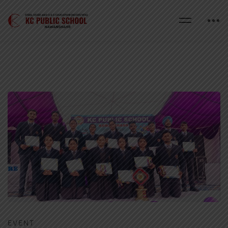
EVENT