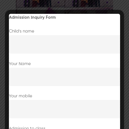
Admission Inquiry Form
Child's name
Your Name
Your mobile
Admission to class