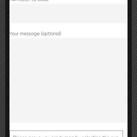
Your message (optional)
Share this post
Basant Panchmi