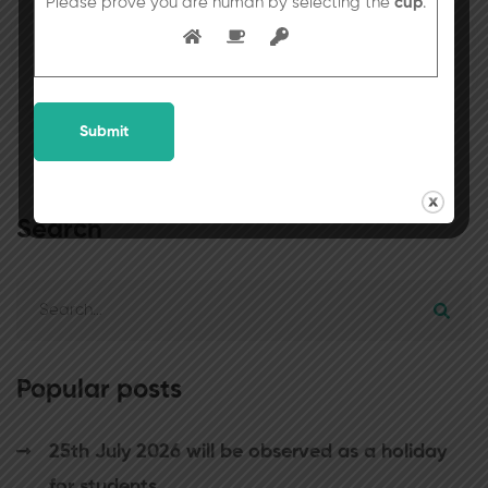
Please prove you are human by selecting the
cup
.
Kindly refer to the School Circular No.53
dated 09uly, 2022 (Saturday).
Search
Popular posts
25th July 2026 will be observed as a holiday
for students.