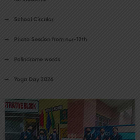
School Circular
Photo Session from nur-12th
Palindrome words
Yoga Day 2026