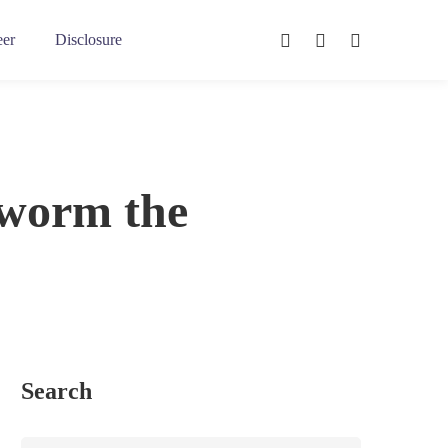
eer
Disclosure
eworm the
Search