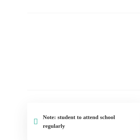
drive
to
deworm
the
children
Note: student to attend school
regularly