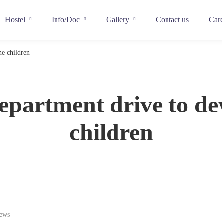
Hostel
Info/Doc
Gallery
Contact us
Car
e children
epartment drive to d
children
iews