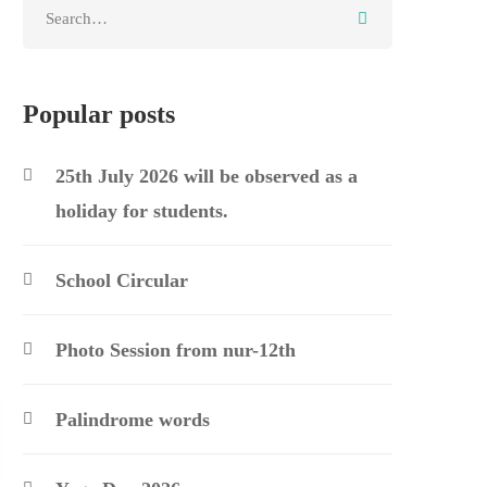
Search
for:
Popular posts
25th July 2026 will be observed as a
holiday for students.
School Circular
Photo Session from nur-12th
Palindrome words