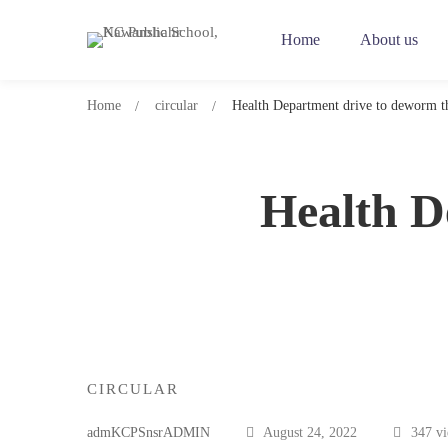
Home
About us
Home
circular
Health Department drive to deworm th
Health D
Health
CIRCULAR
Department
admKCPSnsrADMIN
August 24, 2022
347 v