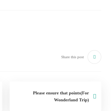
Share this post
Please ensure that points(For
Wonderland Trip)