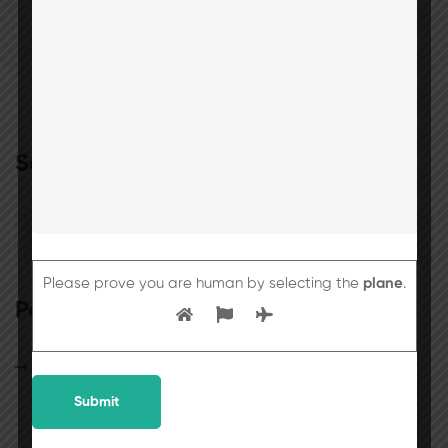
Search
Please prove you are human by selecting the
plane
.
Popular posts
25th July 2026 will be observed as a holiday
for students.