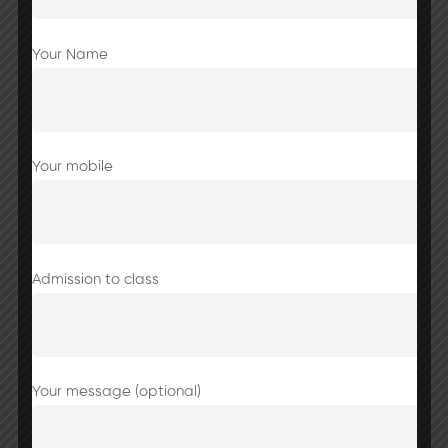
Your Name
Share this post
Your mobile
Excursion to Jaipur for 10th to 12th
Admission to class
students
Your message (optional)
Jaipur Trip Notic