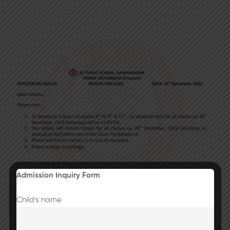
Admission Inquiry Form
Child's name