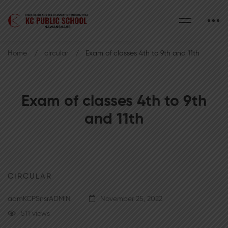
Home
circular
Exam of classes 4th to 9th and 11th
Exam of classes 4th to 9th
and 11th
CIRCULAR
admKCPSnsrADMIN
November 25, 2022
511 views