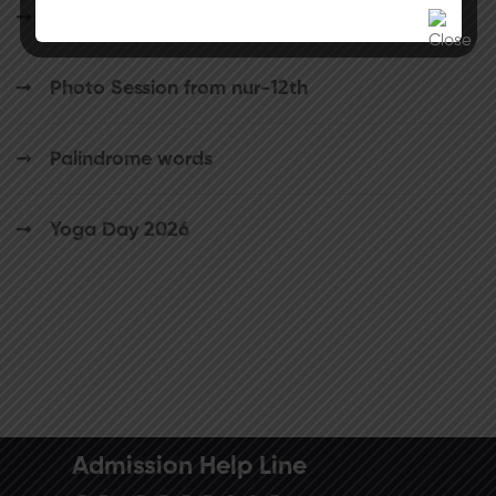
School Circular
Photo Session from nur-12th
Palindrome words
Yoga Day 2026
Admission Help Line