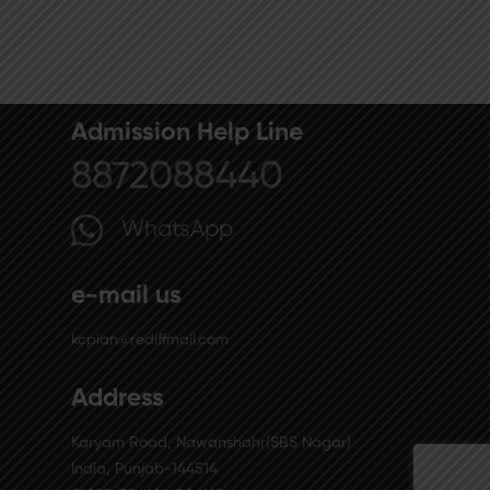
Admission Help Line
8872088440
WhatsApp
e-mail us
kcpian@rediffmail.com
Address
Karyam Road, Nawanshahr(SBS Nagar)
India, Punjab-144514