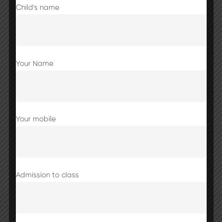
Child's name
Your Name
Your mobile
Share this post
Admission to class
School closed till 7th September 2025