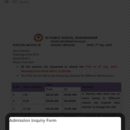
187 views
Admission Inquiry Form