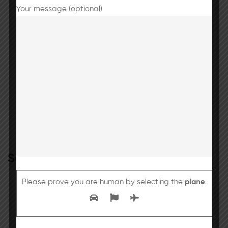
due to heavy rainfall in the region.
Your message (optional)
Final Reminder: CBSE Registration Fee
Submission
Search
Please prove you are human by selecting the
plane
.