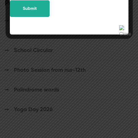
Popular posts
25th July 2026 will be observed as a holiday
for students.
School Circular
Photo Session from nur-12th
Palindrome words
Yoga Day 2026