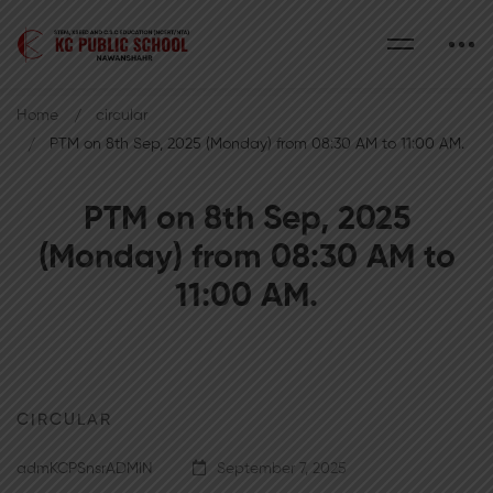
Home
circular
PTM on 8th Sep, 2025 (Monday) from 08:30 AM to 11:00 AM.
PTM on 8th Sep, 2025
(Monday) from 08:30 AM to
11:00 AM.
CIRCULAR
admKCPSnsrADMIN
September 7, 2025