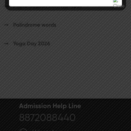
Photo Session from nur-12th
Palindrome words
Yoga Day 2026
Admission Help Line
8872088440