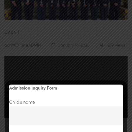
EVENT
admKCPSnsrADMIN
January 16, 2026
239 views
Admission Inquiry Form
Child's name