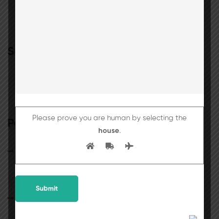
Search
Please prove you are human by selecting the
Popular posts
house
.
25th July 2026 will be observed as a holiday
for students.
School Circular