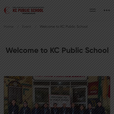
Home
Event
Welcome to KC Public School
Welcome to KC Public School