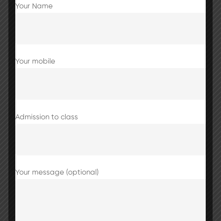
Your Name
Share this post
Your mobile
Brain Boost Game
Admission to class
Your message (optional)
Normal working hours from tomorrow
onwards i.e.9:00 AM to 2:40 PM.