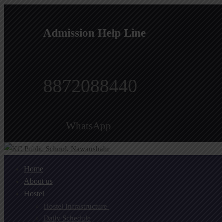
Admission Help Line
8872088440
WhatsApp
Home
About us
Hostel
Hostel Infrastructure ​
Daily Schedule