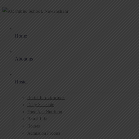
Home
About us
Hostel
Hostel Infrastructure ​
Daily Schedule
Food And Nutrition
Hostel Life
Houses
Admission Process