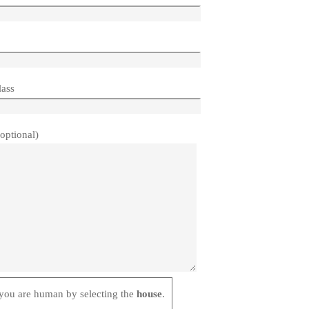
lass
optional)
mall Button
s
you are human by selecting the
house
.