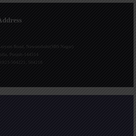
Address
aryam Road, Nawanshahr(SBS Nagar)
ndia, Punjab-144514
1823-504221, 504218