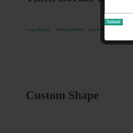
Large Button
Normal Button
Small Button
Extra S
Custom Shape
Square Button
Rounded Button
Bullet Button