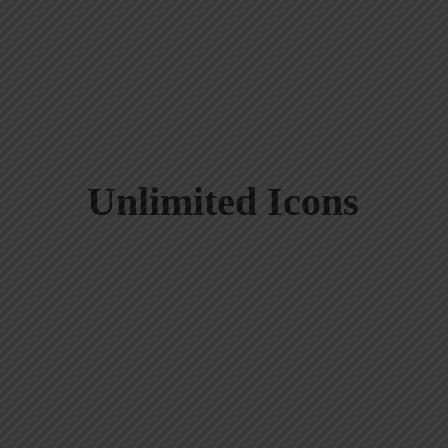
Unlimited Icons
Black Button
Pink Button
Gradient Button
Gradie