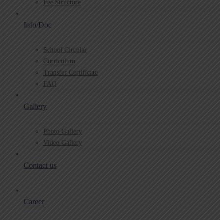
Fee Structure
Info/Doc
School Circular
Curriculum
Transfer Certificate
FAQ
Gallery
Photo Gallery
Video Gallery
Contact us
Career