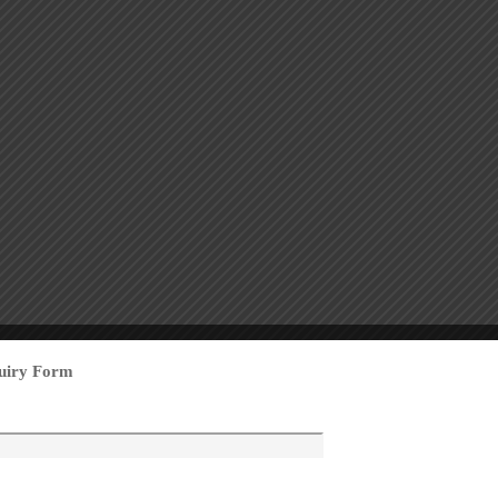
uiry Form
mall Button