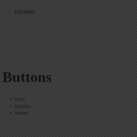
Disclosure
Buttons
Home
Elements
Buttons