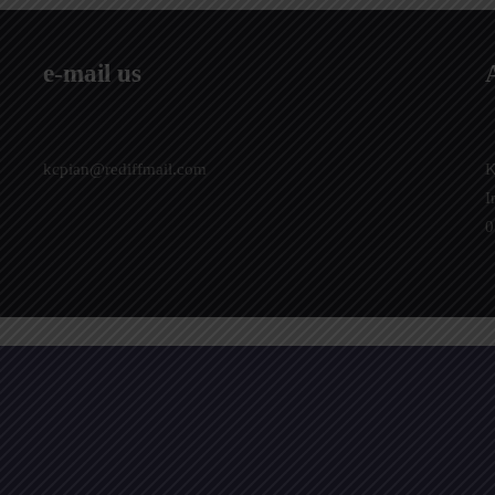
e-mail us
kcpian@rediffmail.com
K
I
0