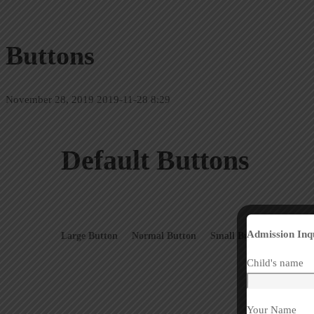
Buttons
November 28, 2019
2019-11-28 8:29
Default Buttons
Admission Inq
Large Button
Normal Button
Small Button
Extra S
Child's name
Your Name