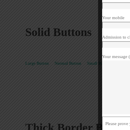
Your mobile
Solid Buttons
Admission to c
Your message (
Large Button
Normal Button
Small Button
Extra S
Thick Border Button
Please prove 