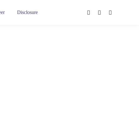
eer
Disclosure