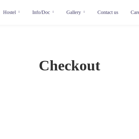
Hostel
Info/Doc
Gallery
Contact us
Car
Checkout