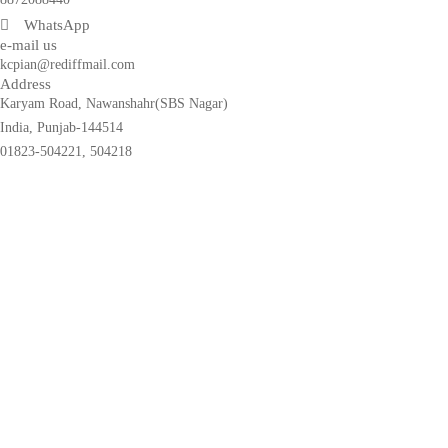
WhatsApp
e-mail us
kcpian@rediffmail.com
Address
Karyam Road, Nawanshahr(SBS Nagar)
India, Punjab-144514
01823-504221, 504218