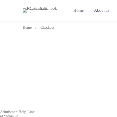
Home
About us
Home
Checkout
Checkout
Admission Help Line
8872088440