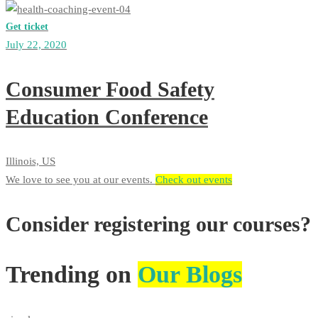
Get ticket
July 22, 2020
Consumer Food Safety
Education Conference
Illinois, US
We love to see you at our events.​​
Check out events
Consider registering our courses?
Trending on
Our Blogs