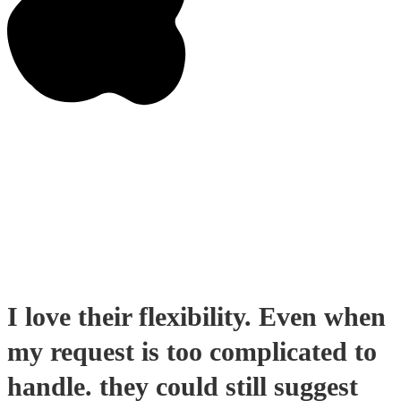
I love their flexibility. Even when
my request is too complicated to
handle. they could still suggest