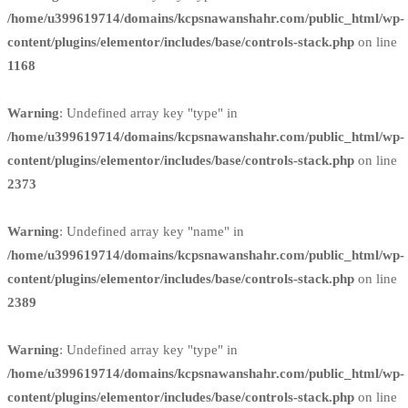
/home/u399619714/domains/kcpsnawanshahr.com/public_html/wp-
content/plugins/elementor/includes/base/controls-stack.php
on line
1168
Warning
: Undefined array key "type" in
/home/u399619714/domains/kcpsnawanshahr.com/public_html/wp-
content/plugins/elementor/includes/base/controls-stack.php
on line
2373
Warning
: Undefined array key "name" in
/home/u399619714/domains/kcpsnawanshahr.com/public_html/wp-
content/plugins/elementor/includes/base/controls-stack.php
on line
2389
Warning
: Undefined array key "type" in
/home/u399619714/domains/kcpsnawanshahr.com/public_html/wp-
content/plugins/elementor/includes/base/controls-stack.php
on line