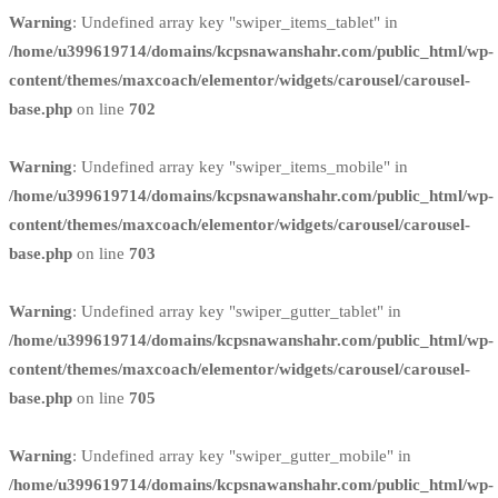
Warning
: Undefined array key "swiper_items_tablet" in
/home/u399619714/domains/kcpsnawanshahr.com/public_html/wp-
content/themes/maxcoach/elementor/widgets/carousel/carousel-
base.php
on line
702
Warning
: Undefined array key "swiper_items_mobile" in
/home/u399619714/domains/kcpsnawanshahr.com/public_html/wp-
content/themes/maxcoach/elementor/widgets/carousel/carousel-
base.php
on line
703
Warning
: Undefined array key "swiper_gutter_tablet" in
/home/u399619714/domains/kcpsnawanshahr.com/public_html/wp-
content/themes/maxcoach/elementor/widgets/carousel/carousel-
base.php
on line
705
Warning
: Undefined array key "swiper_gutter_mobile" in
/home/u399619714/domains/kcpsnawanshahr.com/public_html/wp-