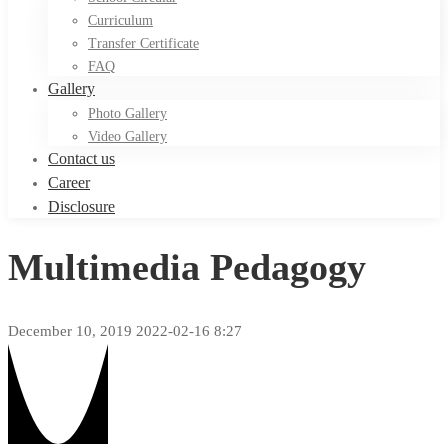
Curriculum
Transfer Certificate
FAQ
Gallery
Photo Gallery
Video Gallery
Contact us
Career
Disclosure
Multimedia Pedagogy
December 10, 2019
2022-02-16 8:27
Multimedia
Pedagogy