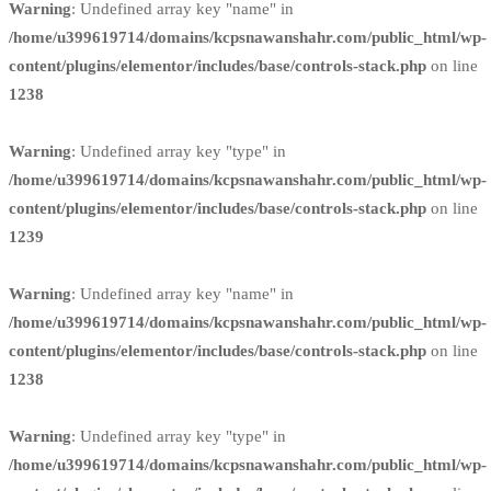
Warning
: Undefined array key "name" in
/home/u399619714/domains/kcpsnawanshahr.com/public_html/wp-
content/plugins/elementor/includes/base/controls-stack.php
on line
1238
Warning
: Undefined array key "type" in
/home/u399619714/domains/kcpsnawanshahr.com/public_html/wp-
content/plugins/elementor/includes/base/controls-stack.php
on line
1239
Warning
: Undefined array key "name" in
/home/u399619714/domains/kcpsnawanshahr.com/public_html/wp-
content/plugins/elementor/includes/base/controls-stack.php
on line
1238
Warning
: Undefined array key "type" in
/home/u399619714/domains/kcpsnawanshahr.com/public_html/wp-