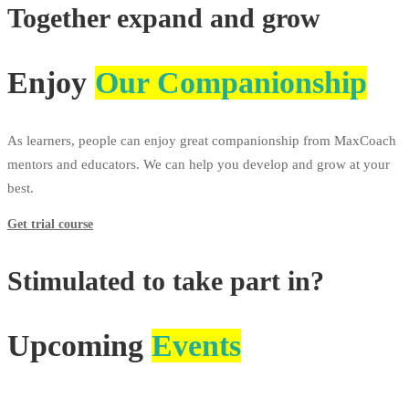
Together expand and grow
Enjoy
Our Companionship
As learners, people can enjoy great companionship from MaxCoach
mentors and educators. We can help you develop and grow at your
best.
Get trial course
Stimulated to take part in?
Upcoming
Events