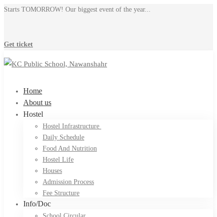
Starts TOMORROW! Our biggest event of the year...
Get ticket
Home
About us
Hostel
Hostel Infrastructure ​
Daily Schedule
Food And Nutrition
Hostel Life
Houses
Admission Process
Fee Structure
Info/Doc
School Circular