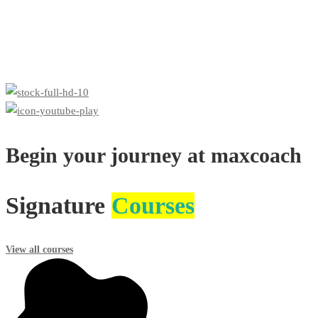
Begin your journey at maxcoach
Signature
Courses
View all courses