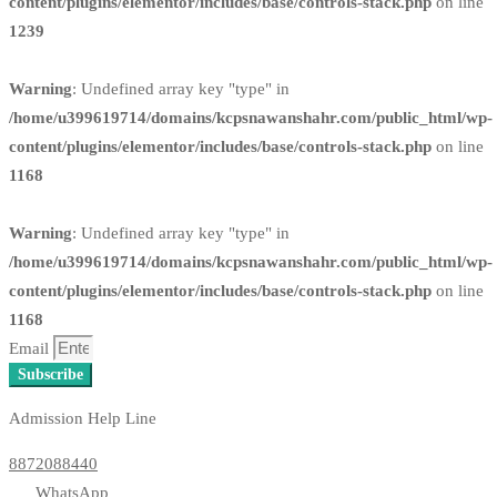
content/plugins/elementor/includes/base/controls-stack.php
on line
1239
Warning
: Undefined array key "type" in
/home/u399619714/domains/kcpsnawanshahr.com/public_html/wp-
content/plugins/elementor/includes/base/controls-stack.php
on line
1168
Warning
: Undefined array key "type" in
/home/u399619714/domains/kcpsnawanshahr.com/public_html/wp-
content/plugins/elementor/includes/base/controls-stack.php
on line
1168
Email
Subscribe
Admission Help Line
8872088440
WhatsApp