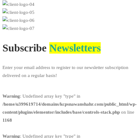
Subscribe
Newsletters
Enter your email address to register to our newsletter subscription
delivered on a regular basis!
Warning
: Undefined array key "type" in
/home/u399619714/domains/kcpsnawanshahr.com/public_html/wp-
content/plugins/elementor/includes/base/controls-stack.php
on line
1168
Warning
: Undefined array key "type" in