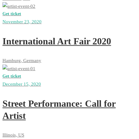
Get ticket
November 23, 2020
International Art Fair 2020
Hamburg, Germany
Get ticket
December 15, 2020
Street Performance: Call for
Artist
Illinois, US