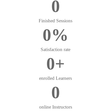
0
Finished Sessions
0
%
Satisfaction rate
0
+
enrolled Learners
0
online Instructors