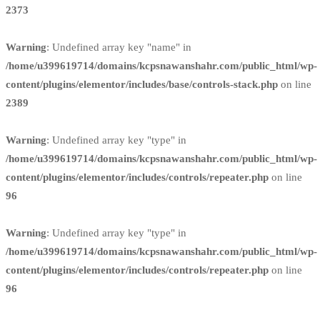
2373
Warning
: Undefined array key "name" in
/home/u399619714/domains/kcpsnawanshahr.com/public_html/wp-
content/plugins/elementor/includes/base/controls-stack.php
on line
2389
Warning
: Undefined array key "type" in
/home/u399619714/domains/kcpsnawanshahr.com/public_html/wp-
content/plugins/elementor/includes/controls/repeater.php
on line
96
Warning
: Undefined array key "type" in
/home/u399619714/domains/kcpsnawanshahr.com/public_html/wp-
content/plugins/elementor/includes/controls/repeater.php
on line
96