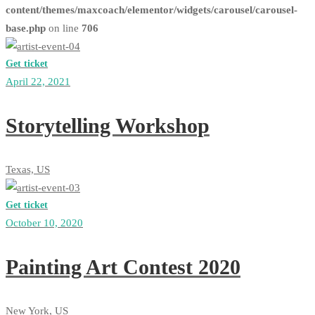
content/themes/maxcoach/elementor/widgets/carousel/carousel-
base.php
on line
706
Get ticket
April 22, 2021
Storytelling Workshop
Texas, US
Get ticket
October 10, 2020
Painting Art Contest 2020
New York, US