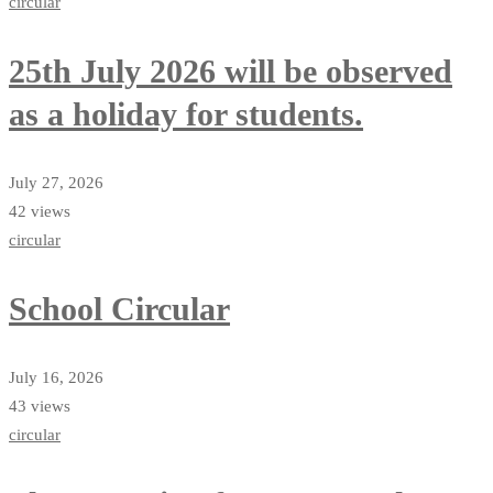
circular
25th July 2026 will be observed
as a holiday for students.
July 27, 2026
42 views
circular
School Circular
July 16, 2026
43 views
circular