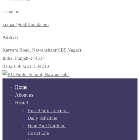
e-mail us
kcpian@rediffmail.com
Address
Karyam Road, Nawanshahr(SBS Nagar)
India, Punjab-144514
01823-504221, 504218
Home
About us
Hostel
Hostel Infrastructure ​
Daily Schedule
Food And Nutrition
Hostel Life