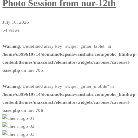
Photo Session from nur-12th
July 16, 2026
54 views
Warning
: Undefined array key "swiper_gutter_tablet" in
/home/u399619714/domains/kcpsnawanshahr.com/public_html/wp-
content/themes/maxcoach/elementor/widgets/carousel/carousel-
base.php
on line
705
Warning
: Undefined array key "swiper_gutter_mobile" in
/home/u399619714/domains/kcpsnawanshahr.com/public_html/wp-
content/themes/maxcoach/elementor/widgets/carousel/carousel-
base.php
on line
706