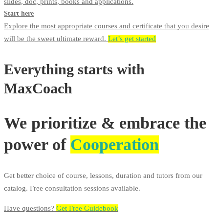
slides, doc, prints, books and applications.
Start here
Explore the most appropriate courses and certificate that you desire
will be the sweet ultimate reward.
Let’s get started
Everything starts with
MaxCoach
We prioritize & embrace the
power of
Cooperation
Get better choice of course, lessons, duration and tutors from our
catalog. Free consultation sessions available.
Have questions?​
Get Free Guidebook