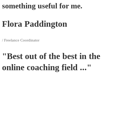
something useful for me.
Flora Paddington
/ Freelance Coordinator
"Best out of the best in the
online coaching field ..."