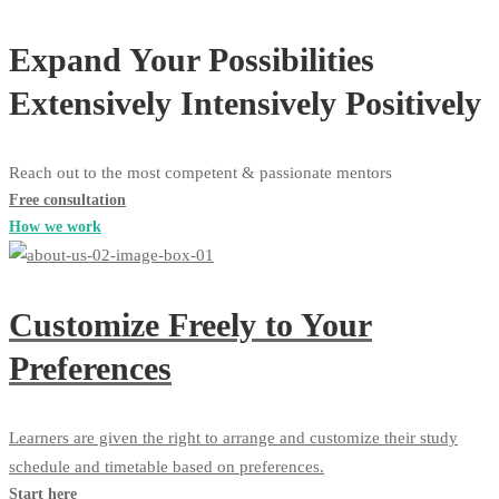
Expand Your Possibilities
Extensively
Intensively
Positively
Reach out to the most competent & passionate mentors
Free consultation
How we work
Customize Freely to Your
Preferences
Learners are given the right to arrange and customize their study
schedule and timetable based on preferences.
Start here