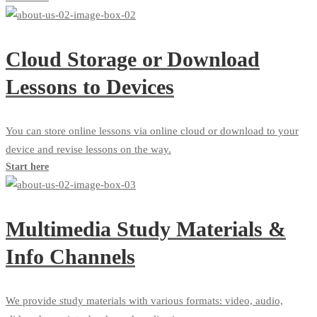
Cloud Storage or Download
Lessons to Devices
You can store online lessons via online cloud or download to your
device and revise lessons on the way.
Start here
Multimedia Study Materials &
Info Channels
We provide study materials with various formats: video, audio,