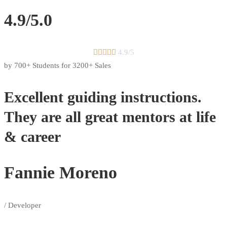
4.9/5.0





4.9/5
by 700+ Students for 3200+ Sales
Excellent guiding instructions.
They are all great mentors at life
& career
Fannie Moreno
/ Developer