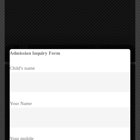
Admission Inquiry Form
Child's name
Your Name
Your mobile