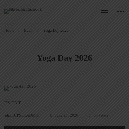
Home
Event
Yoga Day 2026
Yoga Day 2026
EVENT
admKCPSnsrADMIN
June 21, 2026
58 views