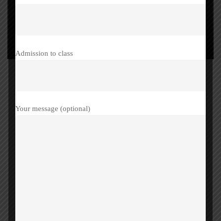
Admission to class
Your message (optional)
Share this post
Father’s Day