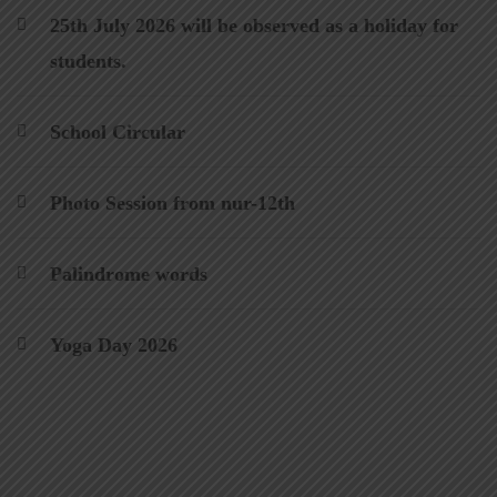
25th July 2026 will be observed as a holiday for
students.
School Circular
Photo Session from nur-12th
Palindrome words
Yoga Day 2026