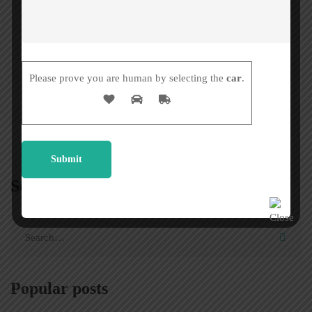
Palindrome words
Please prove you are human by selecting the
car
.
Search
Popular posts