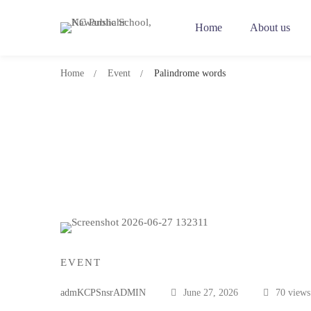
Home
About us
Home
Event
Palindrome words
Palindrome
words
EVENT
admKCPSnsrADMIN
June 27, 2026
70 views