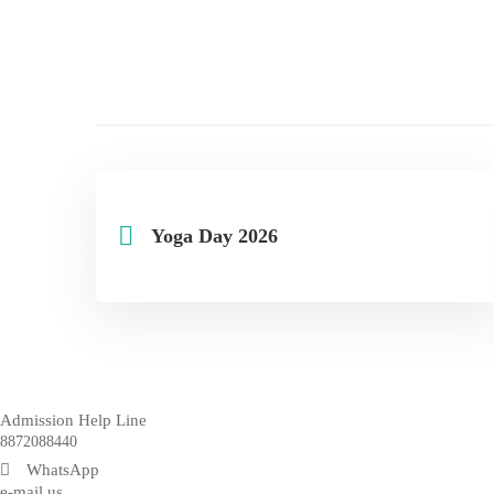
Yoga Day 2026
Admission Help Line
8872088440
WhatsApp
e-mail us