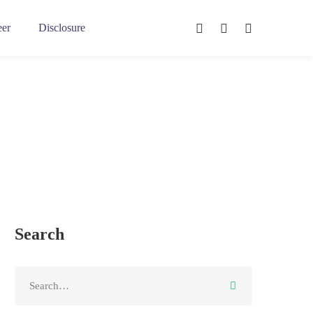
eer
Disclosure
Search
Search
for: