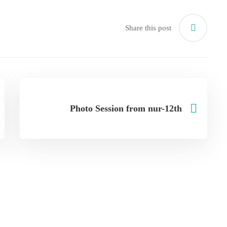
Share this post
Photo Session from nur-12th