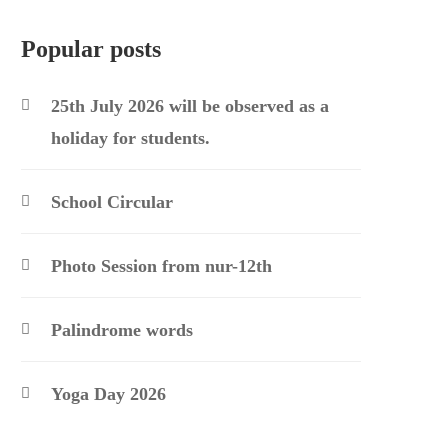
Popular posts
25th July 2026 will be observed as a
holiday for students.
School Circular
Photo Session from nur-12th
Palindrome words
Yoga Day 2026