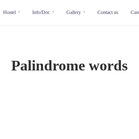
Hostel
Info/Doc
Gallery
Contact us
Car
Palindrome words